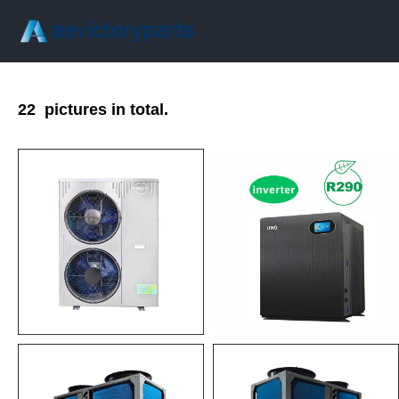
22
pictures in total.