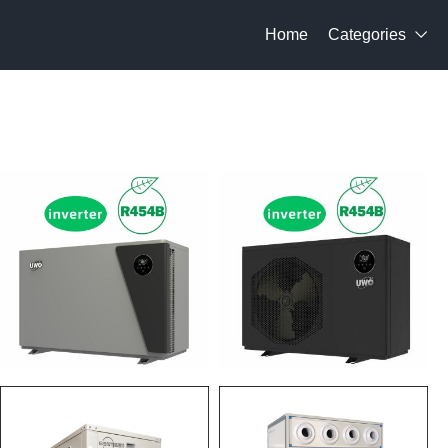
Home
Categories
