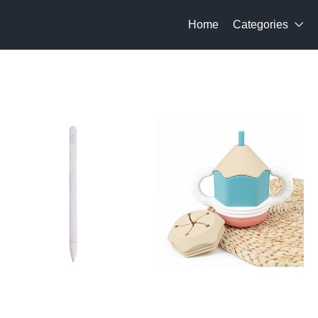
Home
Categories
