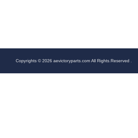
Copyrights © 2026 aevictoryparts.com All Rights.Reserved .