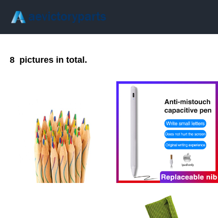
8
pictures in total.