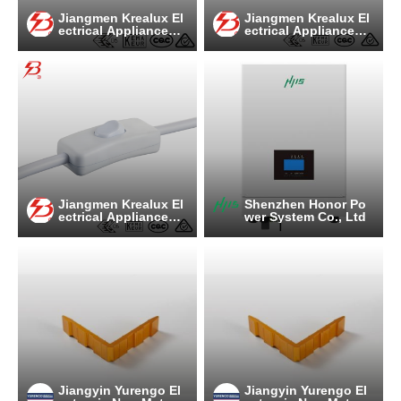
Jiangmen Krealux El
Jiangmen Krealux El
ectrical Appliances
ectrical Appliances
Co.,Ltd.
Co.,Ltd.
Jiangmen Krealux El
Shenzhen Honor Po
ectrical Appliances
wer System Co., Ltd
Co.,Ltd.
Jiangyin Yurengo El
Jiangyin Yurengo El