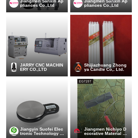
Jiangmen Sanxin Ap
Jiangmen Sanxin Ap
pliances Co.,Ltd
pliances Co.,Ltd
JARRY CNC MACHIN
Shijiazhuang Zhong
ERY CO.,LTD
ya Candle Co,. Ltd.
Jiangyin Suofei Elec
Jiangmen Nichiyo D
tronic Technology C
ecorative Material C
o.,Ltd.
o.,Ltd.