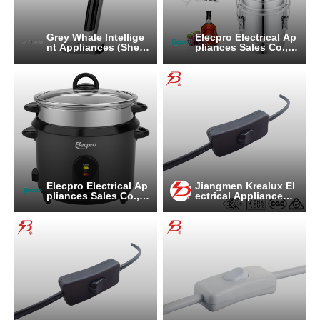
Grey Whale Intellige
Elecpro Electrical Ap
nt Appliances (Shen
pliances Sales Co., L
zhen) Co., Ltd
td
Elecpro Electrical Ap
Jiangmen Krealux El
pliances Sales Co., L
ectrical Appliances
td
Co.,Ltd.