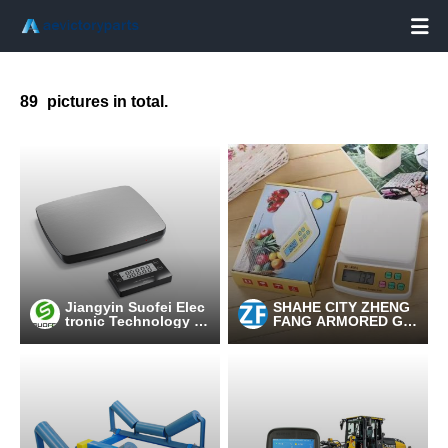

89
pictures in total.
Jiangyin Suofei Elec
SHAHE CITY ZHENG
tronic Technology C
FANG ARMORED GL
o.,Ltd.
ASS PRODUCTION F
ACTORY