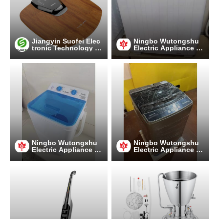
Jiangyin Suofei Elec
Ningbo Wutongshu
tronic Technology C
Electric Appliance C
o.,Ltd.
o., LTD
Ningbo Wutongshu
Ningbo Wutongshu
Electric Appliance C
Electric Appliance C
o., LTD
o., LTD