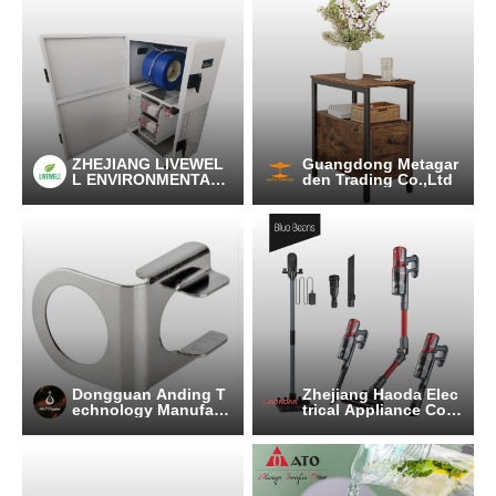
ZHEJIANG LIVEWEL
Guangdong Metagar
L ENVIRONMENTAL
den Trading Co.,Ltd
TECHNOLOGY CO.,L
TD.
Dongguan Anding T
Zhejiang Haoda Elec
echnology Manufact
trical Appliance Co.,
uring Co., Ltd
Ltd