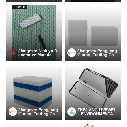
Jiangmen Nichiyo D
Jiangmen Pengjiang
ecorative Material C
Guanqi Trading Co.,
o.,Ltd.
Ltd.
Jiangmen Pengjiang
ZHEJIANG LIVEWEL
Guanqi Trading Co.,
L ENVIRONMENTAL
Ltd.
TECHNOLOGY CO.,L
TD.