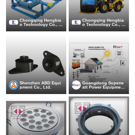
Chongqing Hengbia
Chongqing Hengbia
o Technology Co., Lt
o Technology Co., Lt
d.
d.
Shenzhen ABD Equi
Guangdong Superw
pment Co., Ltd.
att Power Equipment
Co., Ltd