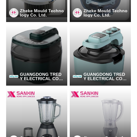
Zheke Mould Techno
Zheke Mould Techno
logy Co. Ltd.
logy Co. Ltd.
GUANGDONG TRED
GUANGDONG TRED
Y ELECTRICAL CO.,L
Y ELECTRICAL CO.,L
TD
TD