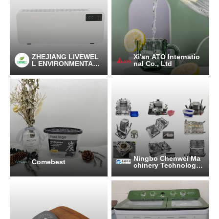
ZHEJIANG LIVEWEL
Xi'an ATO Internatio
L ENVIRONMENTAL
nal Co., Ltd
TECHNOLOGY CO.,L
TD.
Ningbo Chenwei Ma
Comebest
chinery Technology
Co.,Ltd