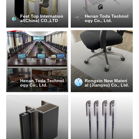
Feat Top Internation
Henan Toda Technol
al(China) CO.,LTD
ogy Co., Ltd.
Henan Toda Technol
Rongxin New Materi
ogy Co., Ltd.
al (Jiangsu) Co., Ltd.