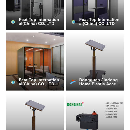
Feat Top Internation
Feat Top Internation
al(China) CO.,LTD
al(China) CO.,LTD
Feat Top Internation
Dongguan Jindong
al(China) CO.,LTD
Home Plastic Access
ories Co., Ltd.