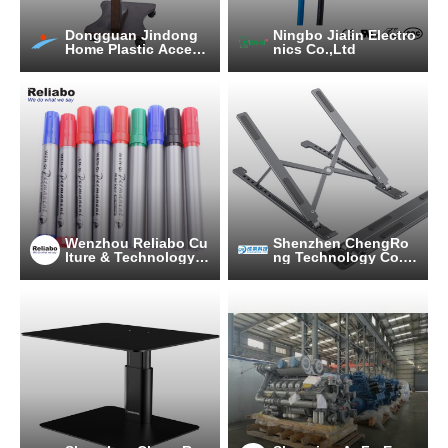
Dongguan Jindong
Ningbo Jialin Electro
Home Plastic Access
nics Co.,Ltd
ories Co., Ltd.
Wenzhou Reliabo Cu
Shenzhen ChengRo
lture & Technology C
ng Technology Co.,L
o., Ltd.
td.