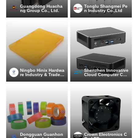
Guangdong Huacha
Tonglu Shangmei Pe
ng Group Co., Ltd.
n Industry Co.,Ltd
Ningbo Hinix Hardwa
Shenzhen Innovative
re Industry & Trade C
Cloud Computer Co.,
o., Ltd
Ltd.
Dongguan Guanhon
Crown Electronics C