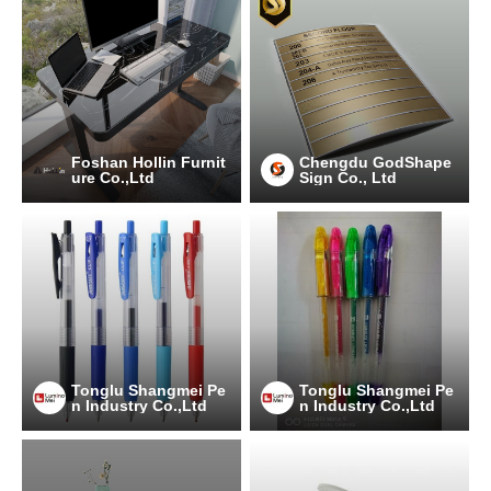
Foshan Hollin Furnit
Chengdu GodShape
ure Co.,Ltd
Sign Co., Ltd
Tonglu Shangmei Pe
Tonglu Shangmei Pe
n Industry Co.,Ltd
n Industry Co.,Ltd