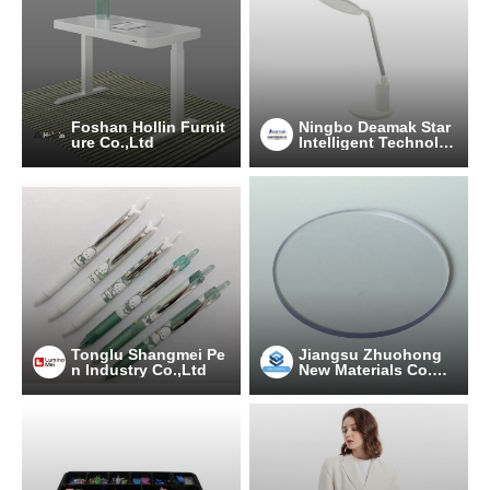
Foshan Hollin Furnit
Ningbo Deamak Star
ure Co.,Ltd
Intelligent Technolo
gy Co., Ltd
Tonglu Shangmei Pe
Jiangsu Zhuohong
n Industry Co.,Ltd
New Materials Co.，
Ltd