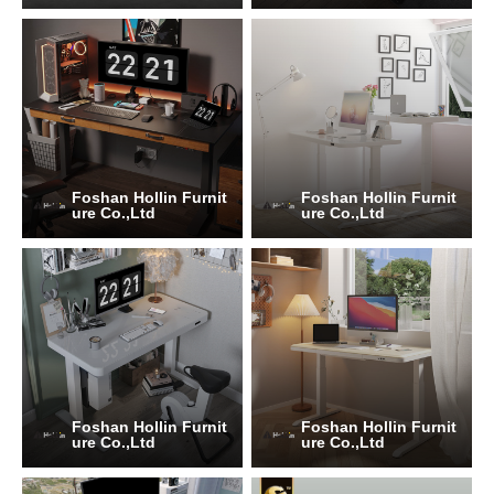
Foshan Hollin Furnit
Foshan Hollin Furnit
ure Co.,Ltd
ure Co.,Ltd
Foshan Hollin Furnit
Foshan Hollin Furnit
ure Co.,Ltd
ure Co.,Ltd