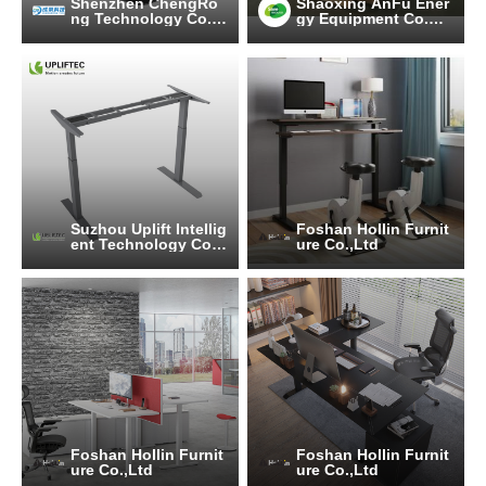
Shenzhen ChengRo
Shaoxing AnFu Ener
ng Technology Co.,L
gy Equipment Co.Lt
td.
d
Suzhou Uplift Intellig
Foshan Hollin Furnit
ent Technology Co.,
ure Co.,Ltd
Ltd
Foshan Hollin Furnit
Foshan Hollin Furnit
ure Co.,Ltd
ure Co.,Ltd