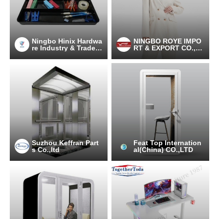
Ningbo Hinix Hardwa
NINGBO ROYE IMPO
re Industry & Trade C
RT & EXPORT CO.,LT
o., Ltd
D
Suzhou Keffran Part
Feat Top Internation
s Co.,ltd
al(China) CO.,LTD