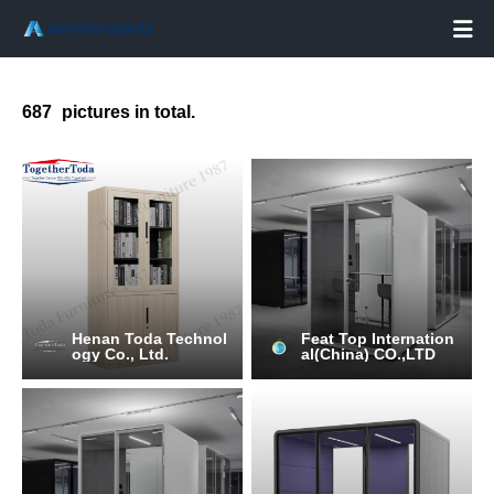

687
pictures in total.
Henan Toda Technol
Feat Top Internation
ogy Co., Ltd.
al(China) CO.,LTD