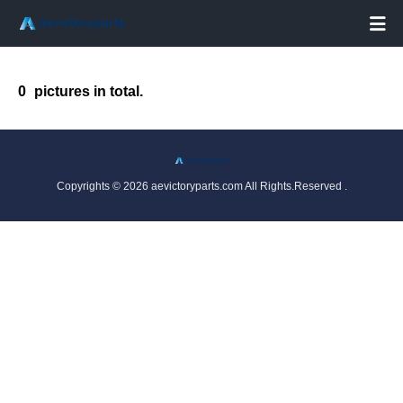

0
pictures in total.
Copyrights © 2026 aevictoryparts.com All Rights.Reserved .