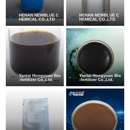
HENAN NEWBLUE C
HENAN NEWBLUE C
HEMICAL CO.,LTD
HEMICAL CO.,LTD
Yantai Hongyuan Bio
Yantai Hongyuan Bio
-fertilizer Co.,Ltd.
-fertilizer Co.,Ltd.