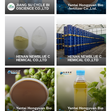
JIANG SU CYCLE BI
Yantai Hongyuan Bio
OSCIENCE CO.,LTD
-fertilizer Co.,Ltd.
HENAN NEWBLUE C
HENAN NEWBLUE C
HEMICAL CO.,LTD
HEMICAL CO.,LTD
Yantai Hongyuan Bio
Yantai Hongyuan Bio