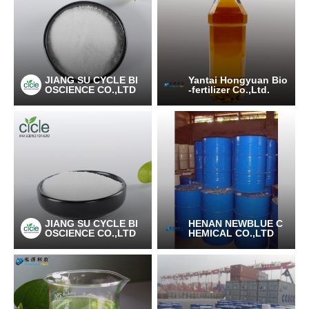
JIANG SU CYCLE BI
Yantai Hongyuan Bio
OSCIENCE CO.,LTD
-fertilizer Co.,Ltd.
JIANG SU CYCLE BI
HENAN NEWBLUE C
OSCIENCE CO.,LTD
HEMICAL CO.,LTD