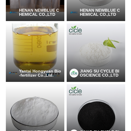
HENAN NEWBLUE C
HENAN NEWBLUE C
HEMICAL CO.,LTD
HEMICAL CO.,LTD
Yantai Hongyuan Bio
JIANG SU CYCLE BI
-fertilizer Co.,Ltd.
OSCIENCE CO.,LTD