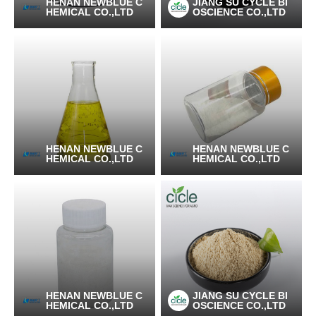
HENAN NEWBLUE C
JIANG SU CYCLE BI
HEMICAL CO.,LTD
OSCIENCE CO.,LTD
HENAN NEWBLUE C
HENAN NEWBLUE C
HEMICAL CO.,LTD
HEMICAL CO.,LTD
HENAN NEWBLUE C
JIANG SU CYCLE BI
HEMICAL CO.,LTD
OSCIENCE CO.,LTD