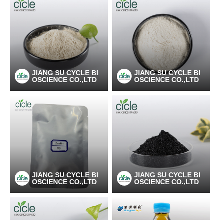
JIANG SU CYCLE BI
JIANG SU CYCLE BI
OSCIENCE CO.,LTD
OSCIENCE CO.,LTD
JIANG SU CYCLE BI
JIANG SU CYCLE BI
OSCIENCE CO.,LTD
OSCIENCE CO.,LTD