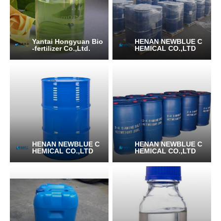
Yantai Hongyuan Bio
HENAN NEWBLUE C
-fertilizer Co.,Ltd.
HEMICAL CO.,LTD
HENAN NEWBLUE C
HENAN NEWBLUE C
HEMICAL CO.,LTD
HEMICAL CO.,LTD