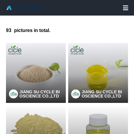

93
pictures in total.
JIANG SU CYCLE BI
JIANG SU CYCLE BI
OSCIENCE CO.,LTD
OSCIENCE CO.,LTD