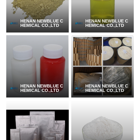
HENAN NEWBLUE C
HENAN NEWBLUE C
HEMICAL CO.,LTD
HEMICAL CO.,LTD
HENAN NEWBLUE C
HENAN NEWBLUE C
HEMICAL CO.,LTD
HEMICAL CO.,LTD