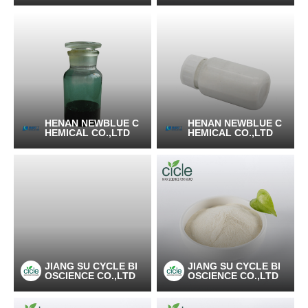
HENAN NEWBLUE C
HENAN NEWBLUE C
HEMICAL CO.,LTD
HEMICAL CO.,LTD
JIANG SU CYCLE BI
JIANG SU CYCLE BI
OSCIENCE CO.,LTD
OSCIENCE CO.,LTD