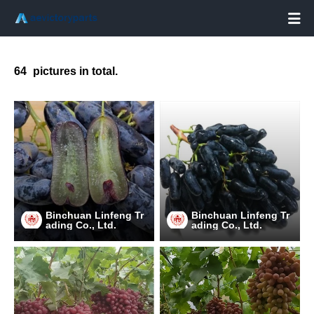

64
pictures in total.
Binchuan Linfeng Tr
Binchuan Linfeng Tr
ading Co., Ltd.
ading Co., Ltd.