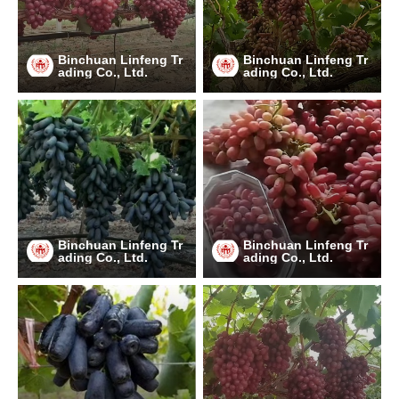
Binchuan Linfeng Tr
Binchuan Linfeng Tr
ading Co., Ltd.
ading Co., Ltd.
Binchuan Linfeng Tr
Binchuan Linfeng Tr
ading Co., Ltd.
ading Co., Ltd.