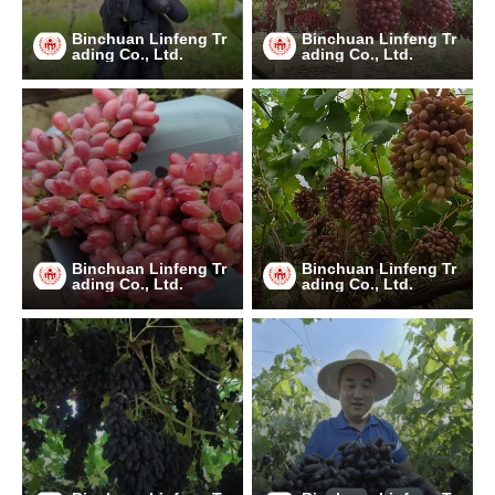
Binchuan Linfeng Tr
Binchuan Linfeng Tr
ading Co., Ltd.
ading Co., Ltd.
Binchuan Linfeng Tr
Binchuan Linfeng Tr
ading Co., Ltd.
ading Co., Ltd.