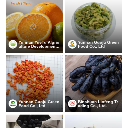
Yunnan YueTu Algric
Yunnan Guoju Green
ulture Development
Food Co., Ltd
Limited Company
Yunnan Guoju Green
Binchuan Linfeng Tr
Food Co., Ltd
ading Co., Ltd.