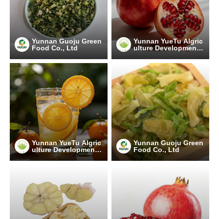
Yunnan Guoju Green
Yunnan YueTu Algric
Food Co., Ltd
ulture Development
Limited Company
Yunnan YueTu Algric
Yunnan Guoju Green
ulture Development
Food Co., Ltd
Limited Company