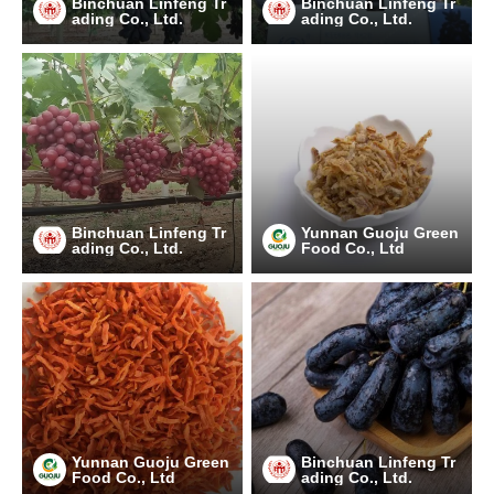
Binchuan Linfeng Tr
Binchuan Linfeng Tr
ading Co., Ltd.
ading Co., Ltd.
Binchuan Linfeng Tr
Yunnan Guoju Green
ading Co., Ltd.
Food Co., Ltd
Yunnan Guoju Green
Binchuan Linfeng Tr
Food Co., Ltd
ading Co., Ltd.