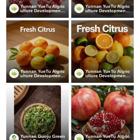
Yunnan YueTu Algric
Yunnan YueTu Algric
ulture Development
ulture Development
Limited Company
Limited Company
Yunnan YueTu Algric
Yunnan YueTu Algric
ulture Development
ulture Development
Limited Company
Limited Company
Yunnan Guoju Green
Yunnan YueTu Algric