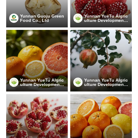
Yunnan Guoju Green
Yunnan YueTu Algric
Food Co., Ltd
ulture Development
Limited Company
Yunnan YueTu Algric
Yunnan YueTu Algric
ulture Development
ulture Development
Limited Company
Limited Company