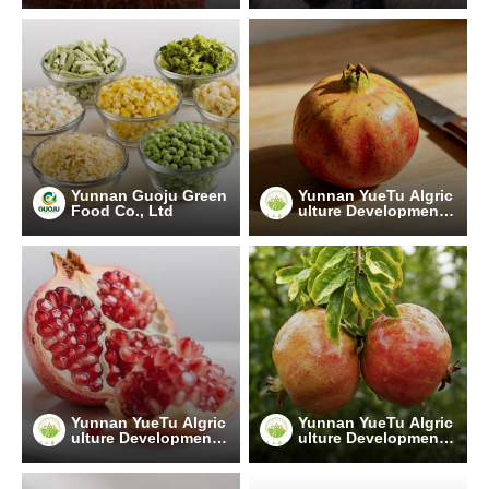
Yunnan Guoju Green
Yunnan YueTu Algric
Food Co., Ltd
ulture Development
Limited Company
Yunnan YueTu Algric
Yunnan YueTu Algric
ulture Development
ulture Development
Limited Company
Limited Company