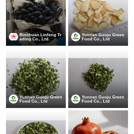
Binchuan Linfeng Tr
Yunnan Guoju Green
ading Co., Ltd.
Food Co., Ltd
Yunnan Guoju Green
Yunnan Guoju Green
Food Co., Ltd
Food Co., Ltd