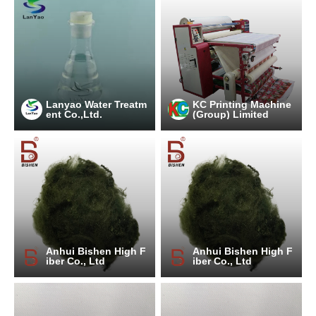
Lanyao Water Treatm
KC Printing Machine
ent Co.,Ltd.
(Group) Limited
Anhui Bishen High F
Anhui Bishen High F
iber Co., Ltd
iber Co., Ltd