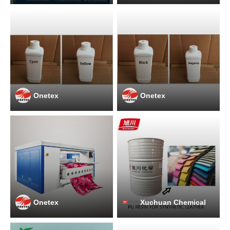
Onetex
Onetex
Onetex
Xuchuan Chemical