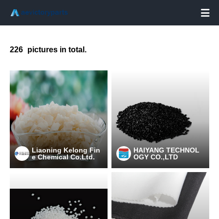

226
pictures in total.
Liaoning Kelong Fin
HAIYANG TECHNOL
e Chemical Co.Ltd.
OGY CO.,LTD