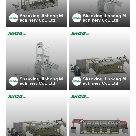
Shaoxing Jinhong M
Shaoxing Jinhong M
achinery Co., Ltd.
achinery Co., Ltd.
Shaoxing Jinhong M
Shaoxing Jinhong M
achinery Co., Ltd.
achinery Co., Ltd.