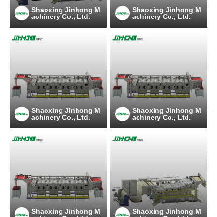
Shaoxing Jinhong M
Shaoxing Jinhong M
achinery Co., Ltd.
achinery Co., Ltd.
Shaoxing Jinhong M
Shaoxing Jinhong M
achinery Co., Ltd.
achinery Co., Ltd.
Shaoxing Jinhong M
Shaoxing Jinhong M