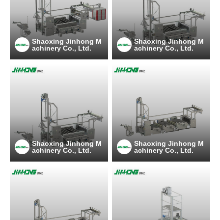
Shaoxing Jinhong M
Shaoxing Jinhong M
achinery Co., Ltd.
achinery Co., Ltd.
Shaoxing Jinhong M
Shaoxing Jinhong M
achinery Co., Ltd.
achinery Co., Ltd.