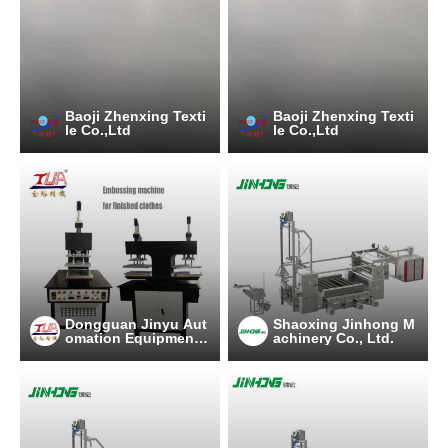
Baoji Zhenxing Texti
Baoji Zhenxing Texti
le Co.,Ltd
le Co.,Ltd
Dongguan Jinyu Aut
Shaoxing Jinhong M
omation Equipment
achinery Co., Ltd.
Co., Ltd.