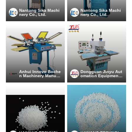
Nantong Sika Machi
Nantong Sika Machi
nery Co., Ltd.
nery Co., Ltd.
Anhui Innovo Boche
Dongguan Jinyu Aut
n Machinery Manufa
omation Equipment
cturing Co., Ltd.
Co., Ltd.