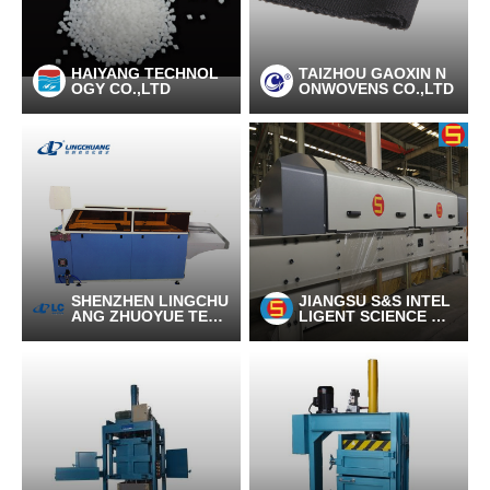
HAIYANG TECHNOL
TAIZHOU GAOXIN N
OGY CO.,LTD
ONWOVENS CO.,LTD
SHENZHEN LINGCHU
JIANGSU S&S INTEL
ANG ZHUOYUE TEC
LIGENT SCIENCE AN
HNOLOGY CO., LTD
D TECHNOLOGY C
O., LTD