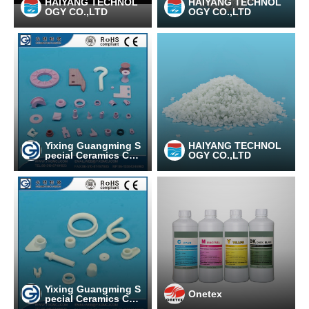
HAIYANG TECHNOL
HAIYANG TECHNOL
OGY CO.,LTD
OGY CO.,LTD
Yixing Guangming S
HAIYANG TECHNOL
pecial Ceramics Co.,
OGY CO.,LTD
Ltd
Yixing Guangming S
Onetex
pecial Ceramics Co.,
Ltd