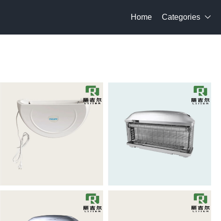
Home
Categories
