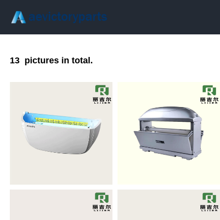
13
pictures in total.