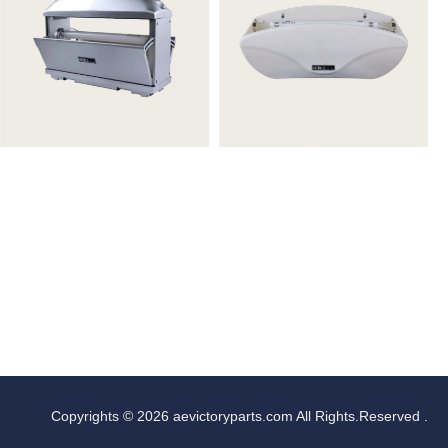
Copyrights © 2026 aevictoryparts.com All Rights.Reserved .