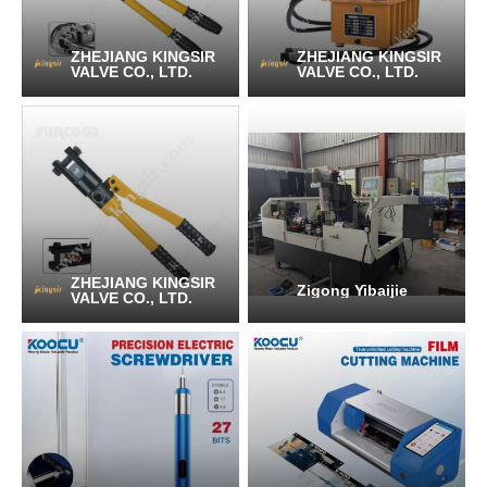
ZHEJIANG KINGSIR
ZHEJIANG KINGSIR
VALVE CO., LTD.
VALVE CO., LTD.
ZHEJIANG KINGSIR
Zigong Yibaijie
VALVE CO., LTD.