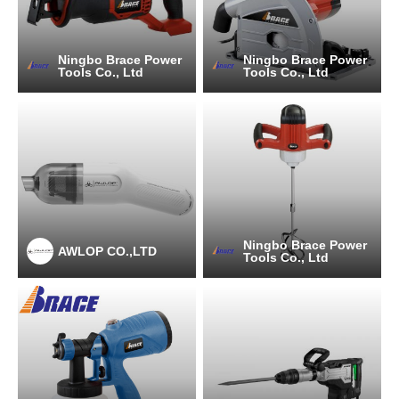
Ningbo Brace Power
Ningbo Brace Power
Tools Co., Ltd
Tools Co., Ltd
Ningbo Brace Power
AWLOP CO.,LTD
Tools Co., Ltd