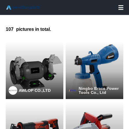

107
pictures in total.
Ningbo Brace Power
AWLOP CO.,LTD
Tools Co., Ltd