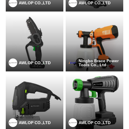
AWLOP CO.,LTD
AWLOP CO.,LTD
Ningbo Brace Power
AWLOP CO.,LTD
Tools Co., Ltd
AWLOP CO.,LTD
AWLOP CO.,LTD