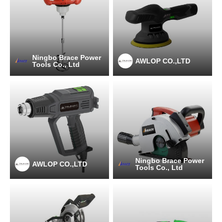
Ningbo Brace Power
AWLOP CO.,LTD
Tools Co., Ltd
Ningbo Brace Power
AWLOP CO.,LTD
Tools Co., Ltd