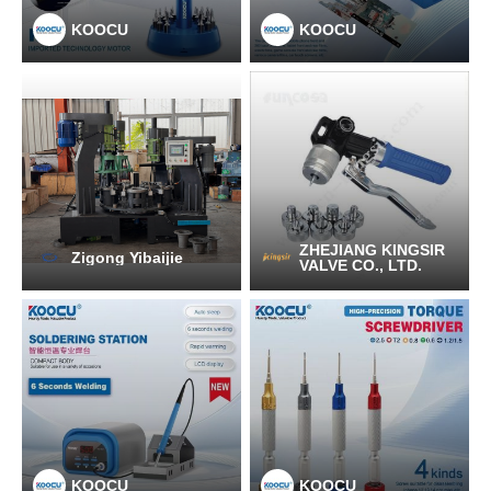
KOOCU
KOOCU
ZHEJIANG KINGSIR
Zigong Yibaijie
VALVE CO., LTD.
KOOCU
KOOCU