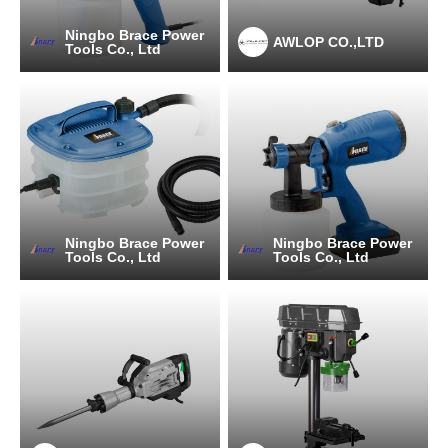
Ningbo Brace Power
AWLOP CO.,LTD
Tools Co., Ltd
Ningbo Brace Power
Ningbo Brace Power
Tools Co., Ltd
Tools Co., Ltd