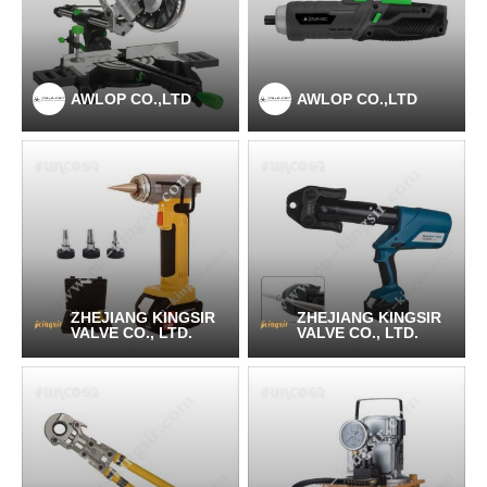
AWLOP CO.,LTD
AWLOP CO.,LTD
ZHEJIANG KINGSIR
ZHEJIANG KINGSIR
VALVE CO., LTD.
VALVE CO., LTD.