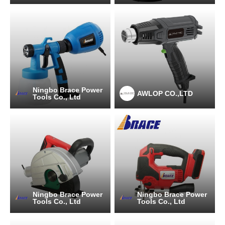
Ningbo Brace Power
AWLOP CO.,LTD
Tools Co., Ltd
Ningbo Brace Power
Ningbo Brace Power
Tools Co., Ltd
Tools Co., Ltd