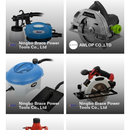
Ningbo Brace Power
AWLOP CO.,LTD
Tools Co., Ltd
Ningbo Brace Power
Ningbo Brace Power
Tools Co., Ltd
Tools Co., Ltd