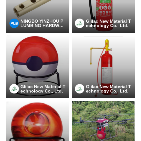
NINGBO YINZHOU P
Glilac New Material T
LUMBING HARDWAR
echnology Co., Ltd.
E CO.,LTD
Glilac New Material T
Glilac New Material T
echnology Co., Ltd.
echnology Co., Ltd.