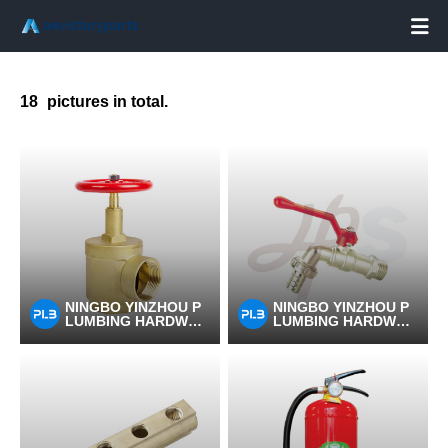

18
pictures in total.
NINGBO YINZHOU P
NINGBO YINZHOU P
LUMBING HARDWAR
LUMBING HARDWAR
E CO.,LTD
E CO.,LTD