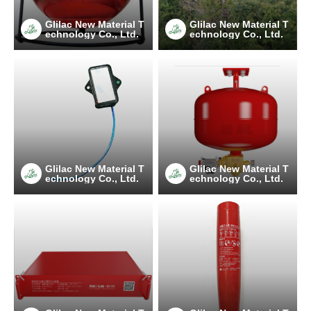
Glilac New Material T
Glilac New Material T
echnology Co., Ltd.
echnology Co., Ltd.
Glilac New Material T
Glilac New Material T
echnology Co., Ltd.
echnology Co., Ltd.