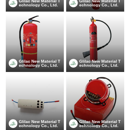
Glilac New Material T
Glilac New Material T
echnology Co., Ltd.
echnology Co., Ltd.
Glilac New Material T
Glilac New Material T
echnology Co., Ltd.
echnology Co., Ltd.
Glilac New Material T
Glilac New Material T
echnology Co., Ltd.
echnology Co., Ltd.