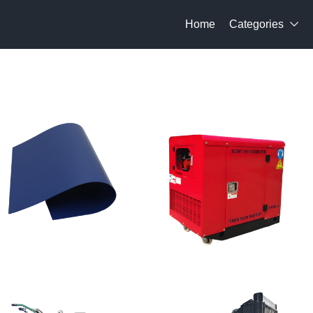
Home
Categories
