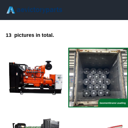
13
pictures in total.