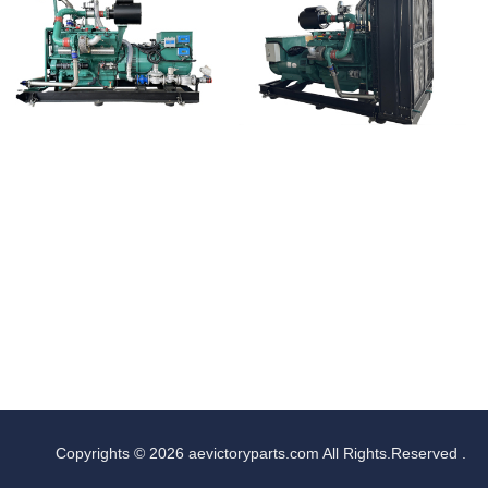
Copyrights © 2026 aevictoryparts.com All Rights.Reserved .