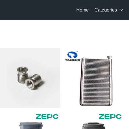
Home
Categories
