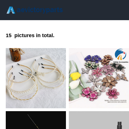
15
pictures in total.