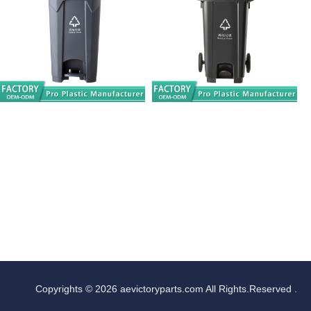
Copyrights © 2026 aevictoryparts.com All Rights.Reserved .