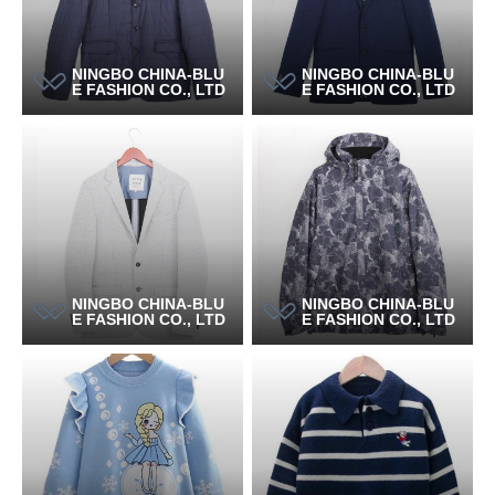
NINGBO CHINA-BLU
NINGBO CHINA-BLU
E FASHION CO., LTD
E FASHION CO., LTD
NINGBO CHINA-BLU
NINGBO CHINA-BLU
E FASHION CO., LTD
E FASHION CO., LTD