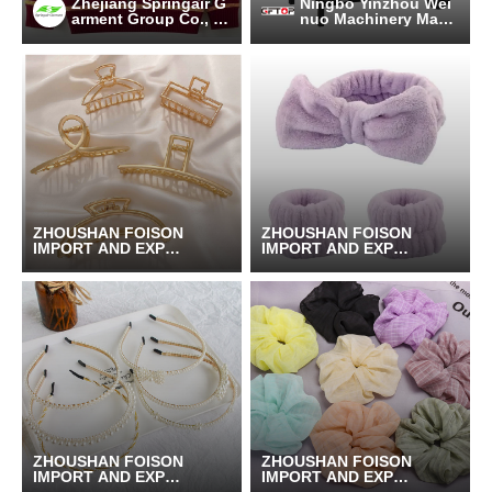
Zhejiang Springair G
Ningbo Yinzhou Wei
arment Group Co., Lt
nuo Machinery Manu
d.
facturing Co., Ltd.
ZHOUSHAN FOISON
ZHOUSHAN FOISON
IMPORT AND EXPOR
IMPORT AND EXPOR
T CO.,LTD.
T CO.,LTD.
ZHOUSHAN FOISON
ZHOUSHAN FOISON
IMPORT AND EXPOR
IMPORT AND EXPOR