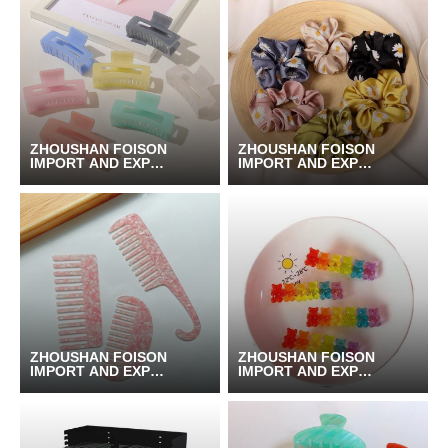
ZHOUSHAN FOISON
ZHOUSHAN FOISON
IMPORT AND EXPOR
IMPORT AND EXPOR
T CO.,LTD.
T CO.,LTD.
ZHOUSHAN FOISON
ZHOUSHAN FOISON
IMPORT AND EXPOR
IMPORT AND EXPOR
T CO.,LTD.
T CO.,LTD.