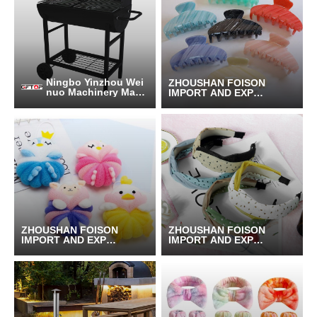
Ningbo Yinzhou Wei
ZHOUSHAN FOISON
nuo Machinery Manu
IMPORT AND EXPOR
facturing Co., Ltd.
T CO.,LTD.
ZHOUSHAN FOISON
ZHOUSHAN FOISON
IMPORT AND EXPOR
IMPORT AND EXPOR
T CO.,LTD.
T CO.,LTD.