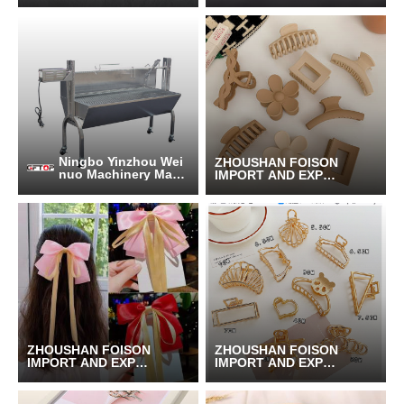
T CO.,LTD.
T CO.,LTD.
Ningbo Yinzhou Wei
ZHOUSHAN FOISON
nuo Machinery Manu
IMPORT AND EXPOR
facturing Co., Ltd.
T CO.,LTD.
ZHOUSHAN FOISON
ZHOUSHAN FOISON
IMPORT AND EXPOR
IMPORT AND EXPOR
T CO.,LTD.
T CO.,LTD.