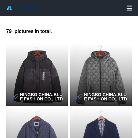

79
pictures in total.
NINGBO CHINA-BLU
NINGBO CHINA-BLU
E FASHION CO., LTD
E FASHION CO., LTD