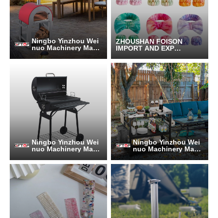
Ningbo Yinzhou Wei
ZHOUSHAN FOISON
nuo Machinery Manu
IMPORT AND EXPOR
facturing Co., Ltd.
T CO.,LTD.
Ningbo Yinzhou Wei
Ningbo Yinzhou Wei
nuo Machinery Manu
nuo Machinery Manu
facturing Co., Ltd.
facturing Co., Ltd.