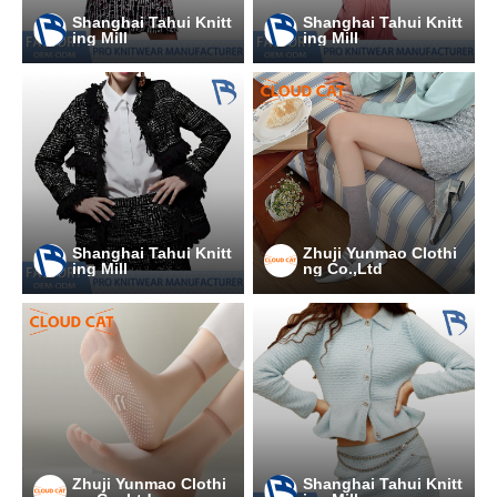
Shanghai Tahui Knitt
Shanghai Tahui Knitt
ing Mill
ing Mill
Shanghai Tahui Knitt
Zhuji Yunmao Clothi
ing Mill
ng Co.,Ltd
Zhuji Yunmao Clothi
Shanghai Tahui Knitt