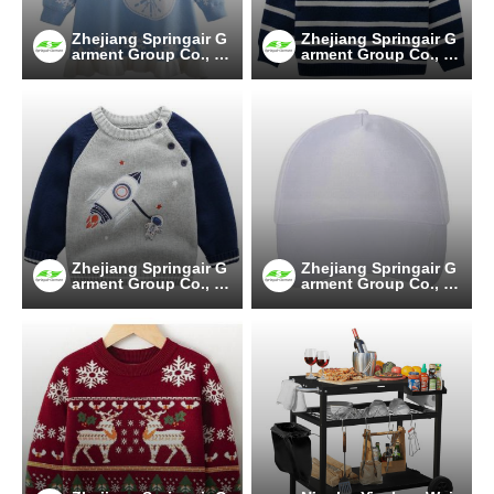
Zhejiang Springair G
Zhejiang Springair G
arment Group Co., Lt
arment Group Co., Lt
d.
d.
Zhejiang Springair G
Zhejiang Springair G
arment Group Co., Lt
arment Group Co., Lt
d.
d.