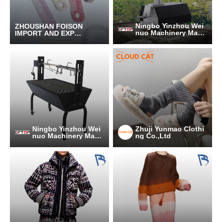
Ningbo Yinzhou Wei
ZHOUSHAN FOISON
nuo Machinery Manu
IMPORT AND EXPOR
facturing Co., Ltd.
T CO.,LTD.
Ningbo Yinzhou Wei
Zhuji Yunmao Clothi
nuo Machinery Manu
ng Co.,Ltd
facturing Co., Ltd.