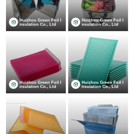
Huizhou Green Foil I
Huizhou Green Foil I
nsulation Co., Ltd
nsulation Co., Ltd
Huizhou Green Foil I
Huizhou Green Foil I
nsulation Co., Ltd
nsulation Co., Ltd