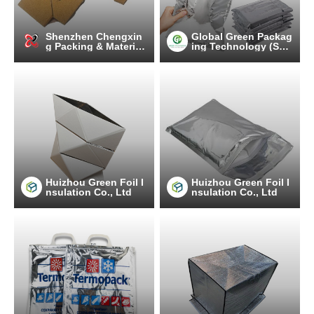
Shenzhen Chengxin
Global Green Packag
g Packing & Material
ing Technology (Suz
Co.,Ltd
hou) Co., Ltd.
Huizhou Green Foil I
Huizhou Green Foil I
nsulation Co., Ltd
nsulation Co., Ltd