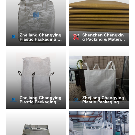
Zhejiang Changying
Shenzhen Chengxin
Plastic Packaging Pr
g Packing & Material
oducts Co., Ltd.
Co.,Ltd
Zhejiang Changying
Zhejiang Changying
Plastic Packaging Pr
Plastic Packaging Pr
oducts Co., Ltd.
oducts Co., Ltd.