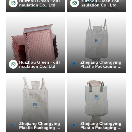
Huizhou Green Foil I
Huizhou Green Foil I
nsulation Co., Ltd
nsulation Co., Ltd
Huizhou Green Foil I
Zhejiang Changying
nsulation Co., Ltd
Plastic Packaging Pr
oducts Co., Ltd.
Zhejiang Changying
Zhejiang Changying
Plastic Packaging Pr
Plastic Packaging Pr
oducts Co., Ltd.
oducts Co., Ltd.