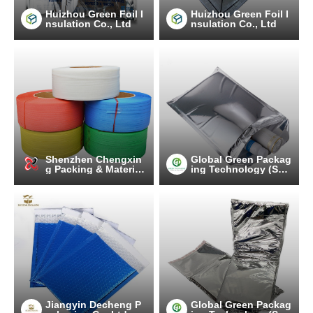
Huizhou Green Foil I
Huizhou Green Foil I
nsulation Co., Ltd
nsulation Co., Ltd
Shenzhen Chengxin
Global Green Packag
g Packing & Material
ing Technology (Suz
Co.,Ltd
hou) Co., Ltd.
Jiangyin Decheng P
Global Green Packag