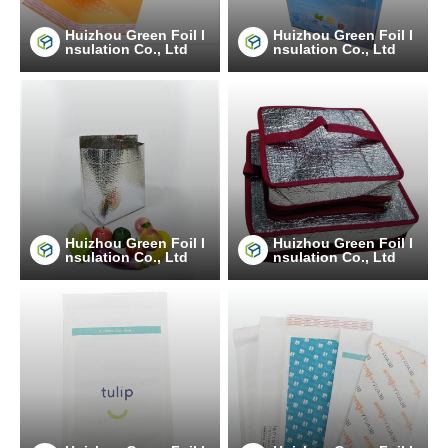
Huizhou Green Foil I
Huizhou Green Foil I
nsulation Co., Ltd
nsulation Co., Ltd
Huizhou Green Foil I
Huizhou Green Foil I
nsulation Co., Ltd
nsulation Co., Ltd