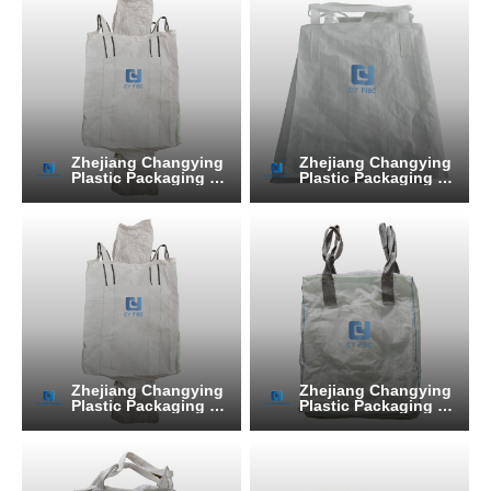
Zhejiang Changying
Zhejiang Changying
Plastic Packaging Pr
Plastic Packaging Pr
oducts Co., Ltd.
oducts Co., Ltd.
Zhejiang Changying
Zhejiang Changying
Plastic Packaging Pr
Plastic Packaging Pr
oducts Co., Ltd.
oducts Co., Ltd.