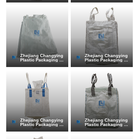
Zhejiang Changying
Zhejiang Changying
Plastic Packaging Pr
Plastic Packaging Pr
oducts Co., Ltd.
oducts Co., Ltd.
Zhejiang Changying
Zhejiang Changying
Plastic Packaging Pr
Plastic Packaging Pr
oducts Co., Ltd.
oducts Co., Ltd.