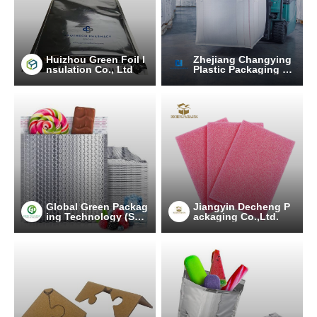
Huizhou Green Foil I
Zhejiang Changying
nsulation Co., Ltd
Plastic Packaging Pr
oducts Co., Ltd.
Global Green Packag
Jiangyin Decheng P
ing Technology (Suz
ackaging Co.,Ltd.
hou) Co., Ltd.