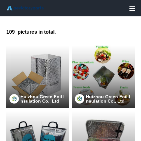

109
pictures in total.
Huizhou Green Foil I
Huizhou Green Foil I
nsulation Co., Ltd
nsulation Co., Ltd