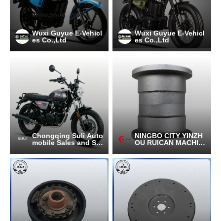
Wuxi Guyue E-Vehicl
Wuxi Guyue E-Vehicl
es Co.,Ltd
es Co.,Ltd
Chongqing Suli Auto
NINGBO CITY YINZH
mobile Sales and Ser
OU RUICAN MACHIN
vice Co., Ltd.
ERY CO.,LTD