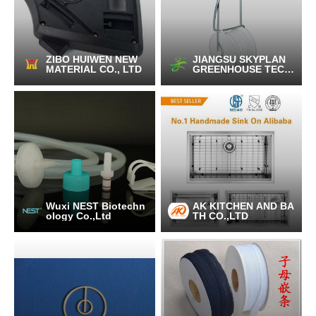
ZIBO HUIWEN NEW
JIANGSU SKYPLAN
MATERIAL CO., LTD
GREENHOUSE TECH
NOLOGY CO.,LTD
Wuxi NEST Biotechn
AK KITCHEN AND BA
ology Co.,Ltd
TH CO.,LTD