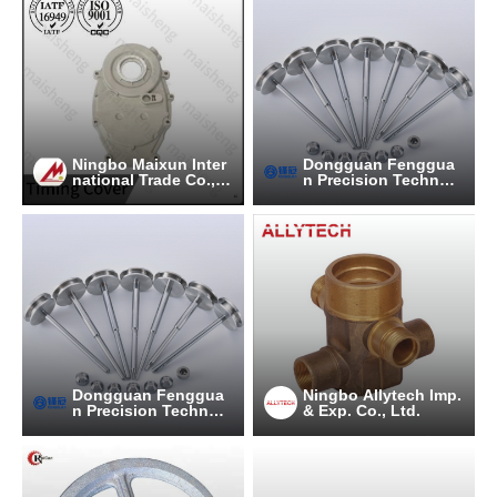
Ningbo Maixun Inter
Dongguan Fenggua
national Trade Co., L
n Precision Technol
td
ogy Co., Ltd.
Dongguan Fenggua
Ningbo Allytech Imp.
n Precision Technol
& Exp. Co., Ltd.
ogy Co., Ltd.