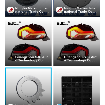
Ningbo Maixun Inter
Ningbo Maixun Inter
national Trade Co., L
national Trade Co., L
td
td
Guangzhou SJC Aut
Guangzhou SJC Aut
o Technology Co., Lt
o Technology Co., Lt
d.
d.