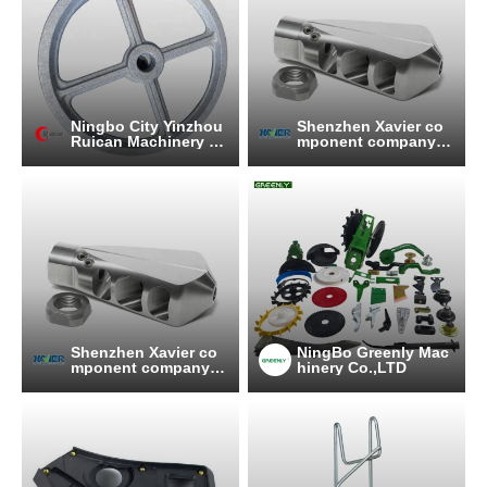
Ningbo City Yinzhou
Shenzhen Xavier co
Ruican Machinery C
mponent company li
o.,Ltd
mited
Shenzhen Xavier co
NingBo Greenly Mac
mponent company li
hinery Co.,LTD
mited