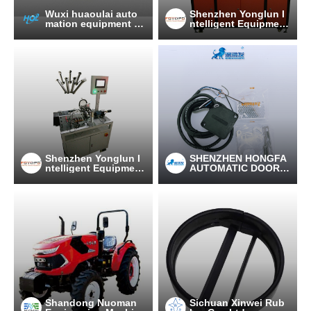
Wuxi huaoulai auto
Shenzhen Yonglun I
mation equipment C
ntelligent Equipment
o., Ltd
Technology Co., LTD
Shenzhen Yonglun I
SHENZHEN HONGFA
ntelligent Equipment
AUTOMATIC DOOR C
Technology Co., LTD
O., LTD
Shandong Nuoman
Sichuan Xinwei Rub