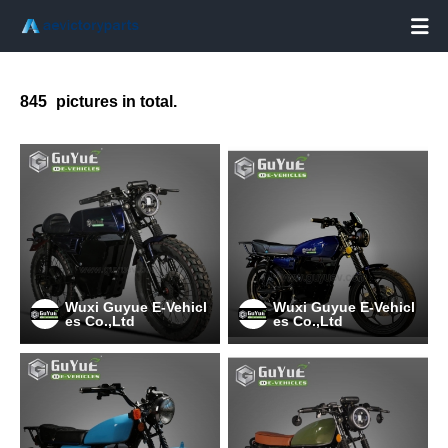

845
pictures in total.
Wuxi Guyue E-Vehicl
Wuxi Guyue E-Vehicl
es Co.,Ltd
es Co.,Ltd