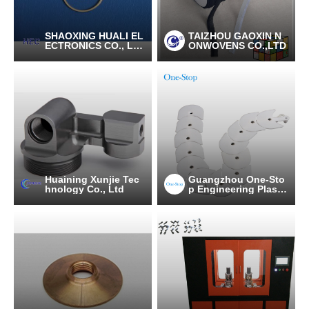
SHAOXING HUALI EL
TAIZHOU GAOXIN N
ECTRONICS CO., LT
ONWOVENS CO.,LTD
D.
Huaining Xunjie Tec
Guangzhou One-Sto
hnology Co., Ltd
p Engineering Plasti
cs Industries (group)
Co., Ltd