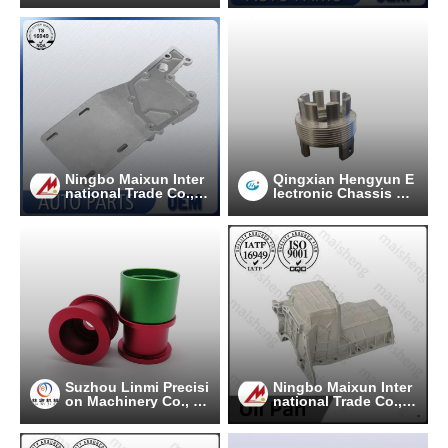
Ningbo Maixun Inter
Qingxian Hengyun E
national Trade Co., L
lectronic Chassis C
td
o.. Ltd
Suzhou Linmi Precisi
Ningbo Maixun Inter
on Machinery Co., Lt
national Trade Co., L
d.
td