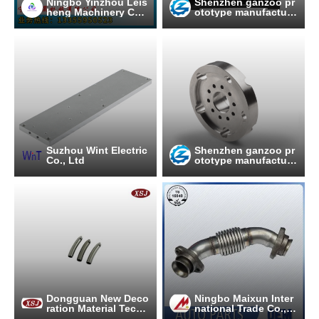
Ningbo Yinzhou Leis
Shenzhen ganzoo pr
heng Machinery Co.,
ototype manufacture
Ltd
co.,ltd
Suzhou Wint Electric
Shenzhen ganzoo pr
Co., Ltd
ototype manufacture
co.,ltd
Dongguan New Deco
Ningbo Maixun Inter
ration Material Techn
national Trade Co., L
ology Co., Ltd.
td