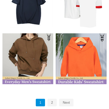
1
2
Next