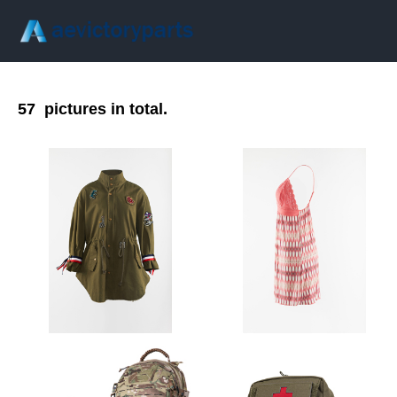
57
pictures in total.