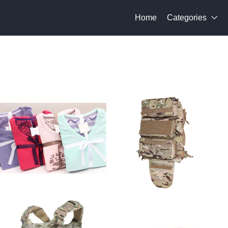
Home
Categories
